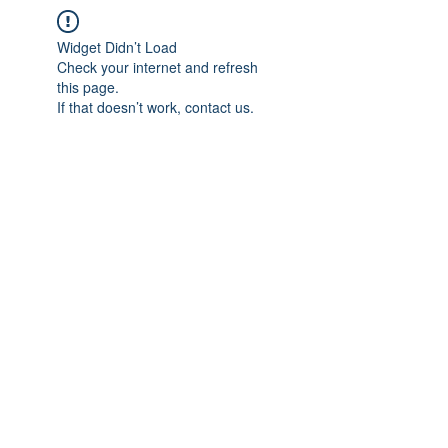
Widget Didn’t Load
Check your internet and refresh
this page.
If that doesn’t work, contact us.