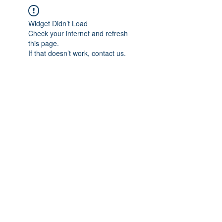
Widget Didn’t Load
Check your internet and refresh
this page.
If that doesn’t work, contact us.