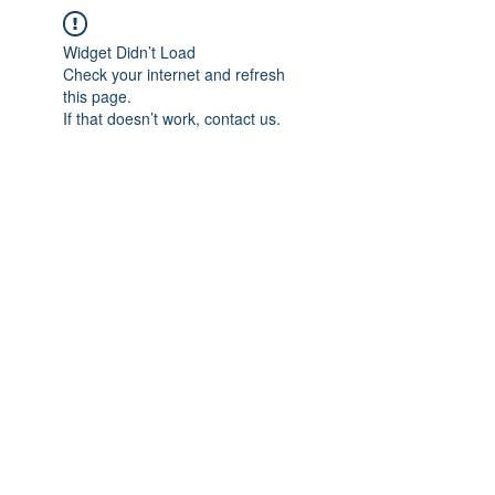
Widget Didn’t Load
Check your internet and refresh
this page.
If that doesn’t work, contact us.