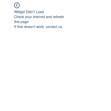
Widget Didn’t Load
Check your internet and refresh
this page.
If that doesn’t work, contact us.