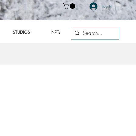
Log In
STUDIOS
NFTs