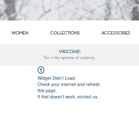
WOMEN
COLLECTIONS
ACCESSORIES
WELCOME!
This is the epitome of creativity.
Widget Didn’t Load
Check your internet and refresh
this page.
If that doesn’t work, contact us.