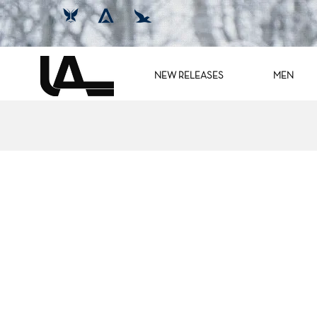
NEW RELEASES
MEN