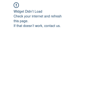
Widget Didn’t Load
Check your internet and refresh
this page.
If that doesn’t work, contact us.