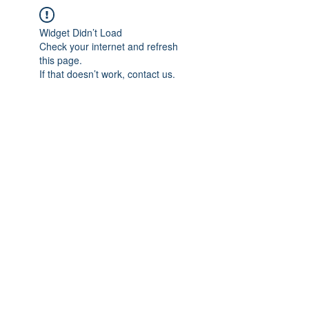
Widget Didn’t Load
Check your internet and refresh
this page.
If that doesn’t work, contact us.