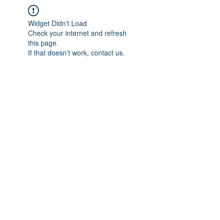
Widget Didn’t Load
Check your internet and refresh
this page.
If that doesn’t work, contact us.