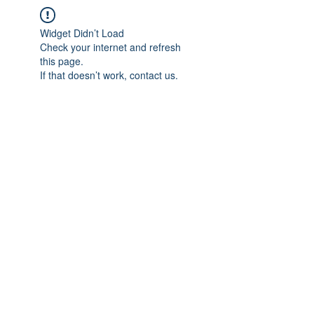
Widget Didn’t Load
Check your internet and refresh
this page.
If that doesn’t work, contact us.