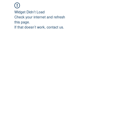
Widget Didn’t Load
Check your internet and refresh
this page.
If that doesn’t work, contact us.