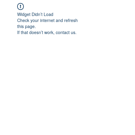
Widget Didn’t Load
Check your internet and refresh
this page.
If that doesn’t work, contact us.