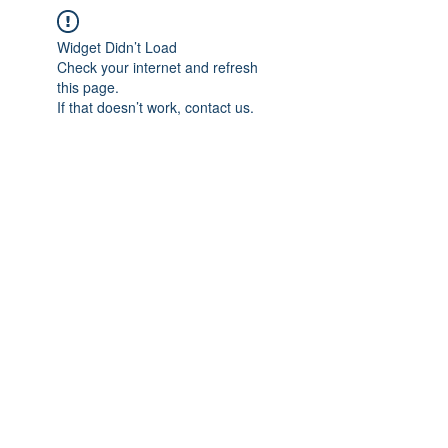
Widget Didn’t Load
Check your internet and refresh
this page.
If that doesn’t work, contact us.