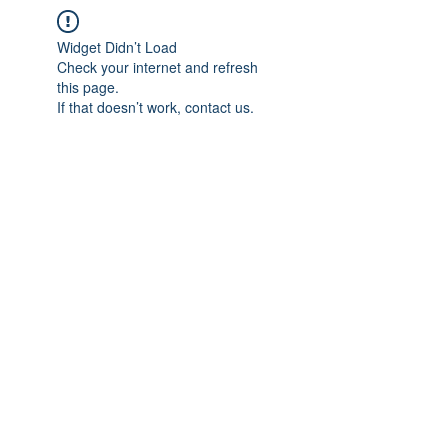
Widget Didn’t Load
Check your internet and refresh
this page.
If that doesn’t work, contact us.