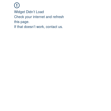
Widget Didn’t Load
Check your internet and refresh
this page.
If that doesn’t work, contact us.