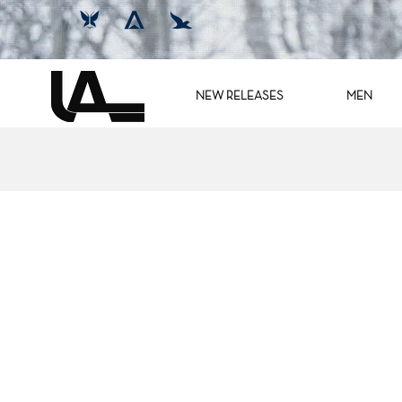
NEW RELEASES
MEN