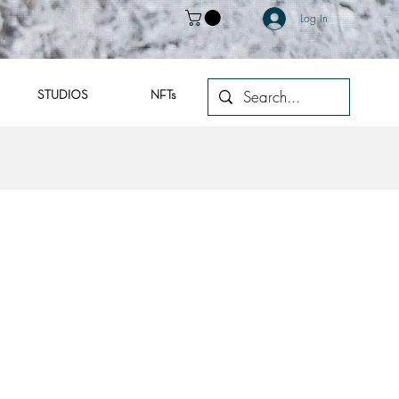
Log In
STUDIOS
NFTs