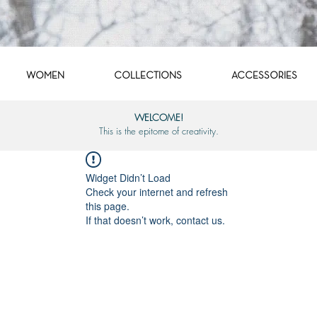
WOMEN
COLLECTIONS
ACCESSORIES
WELCOME!
This is the epitome of creativity.
Widget Didn’t Load
Check your internet and refresh
this page.
If that doesn’t work, contact us.