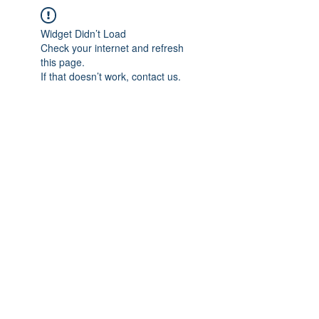
Widget Didn’t Load
Check your internet and refresh
this page.
If that doesn’t work, contact us.