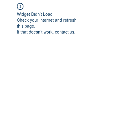
Widget Didn’t Load
Check your internet and refresh
this page.
If that doesn’t work, contact us.