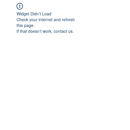
Widget Didn’t Load
Check your internet and refresh
this page.
If that doesn’t work, contact us.