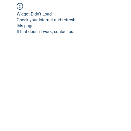
Widget Didn’t Load
Check your internet and refresh
this page.
If that doesn’t work, contact us.