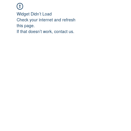
Widget Didn’t Load
Check your internet and refresh
this page.
If that doesn’t work, contact us.