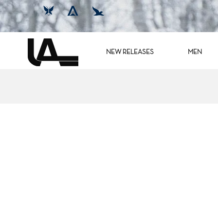
NEW RELEASES
MEN