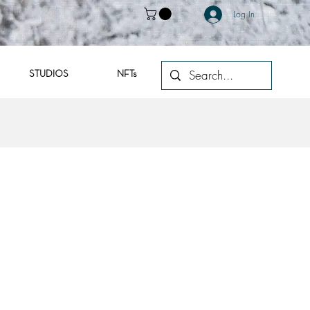
Log In
STUDIOS
NFTs