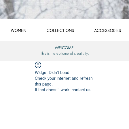
WOMEN
COLLECTIONS
ACCESSORIES
WELCOME!
This is the epitome of creativity.
Widget Didn’t Load
Check your internet and refresh
this page.
If that doesn’t work, contact us.