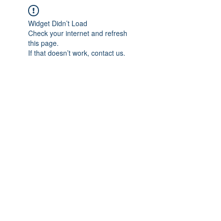
Widget Didn’t Load
Check your internet and refresh
this page.
If that doesn’t work, contact us.