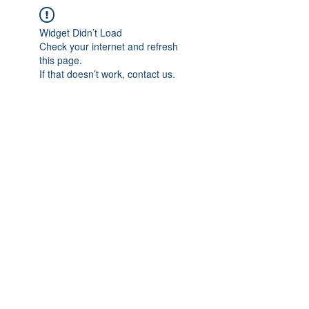
Widget Didn’t Load
Check your internet and refresh
this page.
If that doesn’t work, contact us.