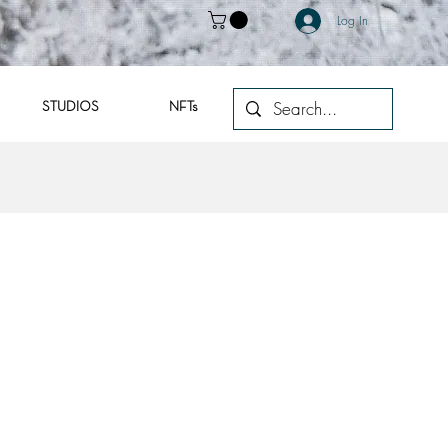
Log In
STUDIOS
NFTs