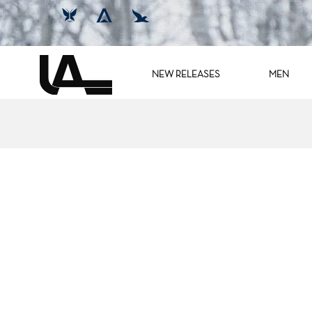
NEW RELEASES
MEN