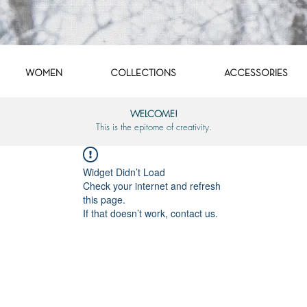
WOMEN
COLLECTIONS
ACCESSORIES
WELCOME!
This is the epitome of creativity.
Widget Didn’t Load
Check your internet and refresh
this page.
If that doesn’t work, contact us.