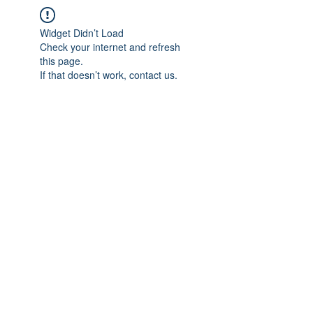
Widget Didn’t Load
Check your internet and refresh
this page.
If that doesn’t work, contact us.