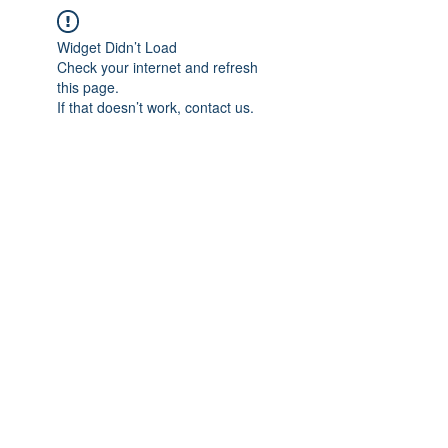
Widget Didn’t Load
Check your internet and refresh
this page.
If that doesn’t work, contact us.