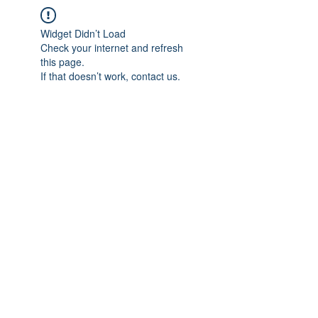
Widget Didn’t Load
Check your internet and refresh
this page.
If that doesn’t work, contact us.