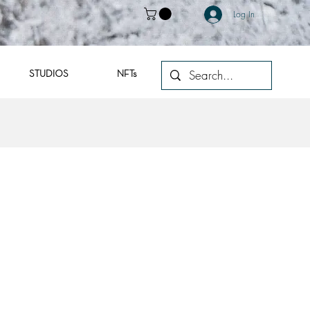
Log In
STUDIOS
NFTs