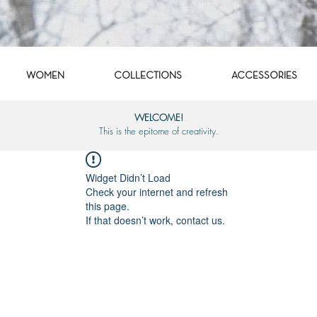
WOMEN
COLLECTIONS
ACCESSORIES
WELCOME!
This is the epitome of creativity.
Widget Didn’t Load
Check your internet and refresh
this page.
If that doesn’t work, contact us.