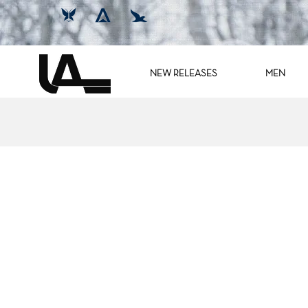
NEW RELEASES
MEN