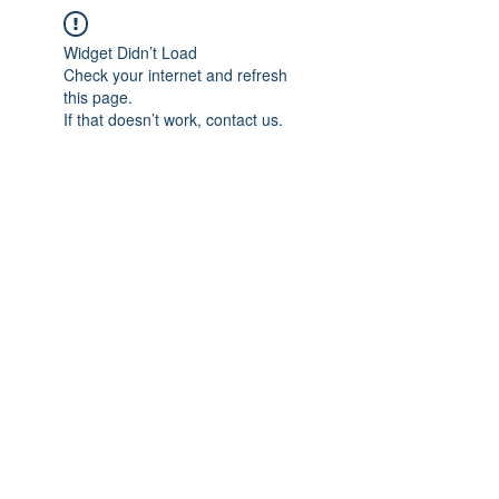
Widget Didn’t Load
Check your internet and refresh
this page.
If that doesn’t work, contact us.