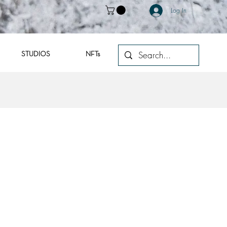
Log In
STUDIOS
NFTs