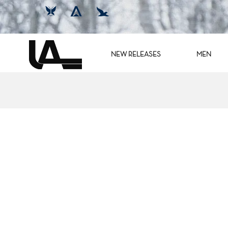
NEW RELEASES
MEN