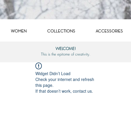
WOMEN
COLLECTIONS
ACCESSORIES
WELCOME!
This is the epitome of creativity.
Widget Didn’t Load
Check your internet and refresh
this page.
If that doesn’t work, contact us.