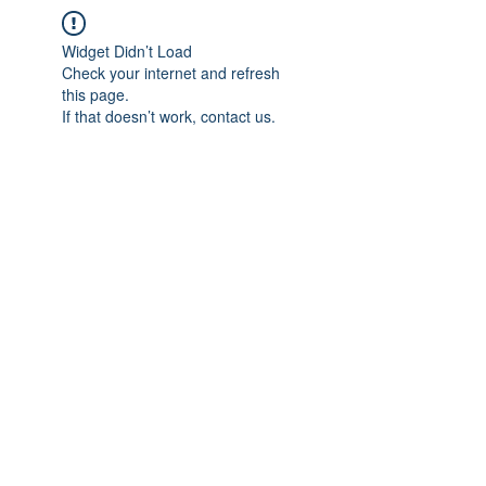
Widget Didn’t Load
Check your internet and refresh
this page.
If that doesn’t work, contact us.