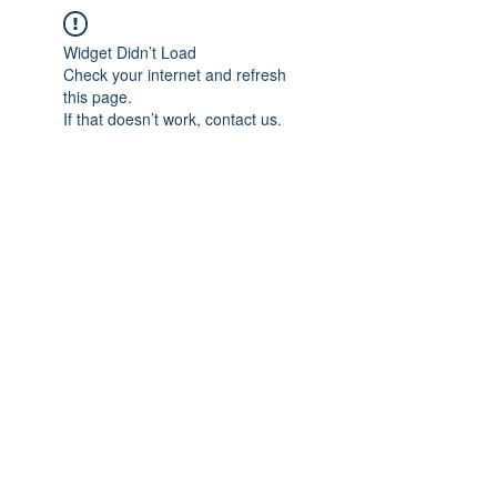
Widget Didn’t Load
Check your internet and refresh
this page.
If that doesn’t work, contact us.