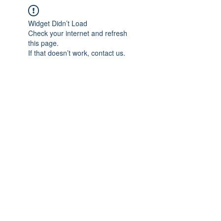
Widget Didn’t Load
Check your internet and refresh
this page.
If that doesn’t work, contact us.