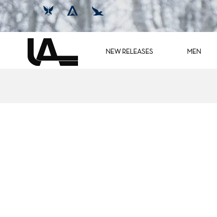
NEW RELEASES
MEN