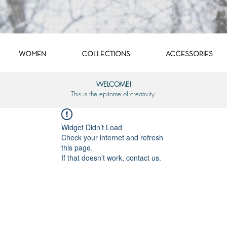
WOMEN
COLLECTIONS
ACCESSORIES
WELCOME!
This is the epitome of creativity.
Widget Didn’t Load
Check your internet and refresh
this page.
If that doesn’t work, contact us.