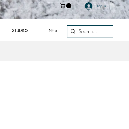
Log In
STUDIOS
NFTs