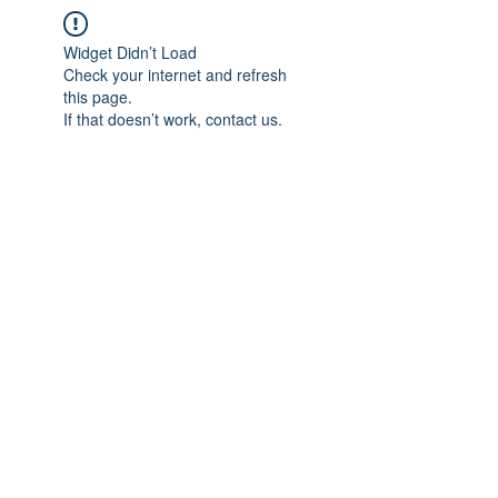
Widget Didn’t Load
Check your internet and refresh
this page.
If that doesn’t work, contact us.