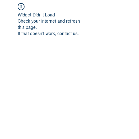
Widget Didn’t Load
Check your internet and refresh
this page.
If that doesn’t work, contact us.