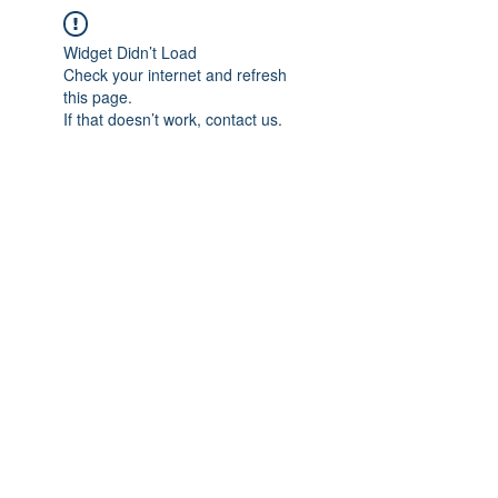
Widget Didn’t Load
Check your internet and refresh
this page.
If that doesn’t work, contact us.