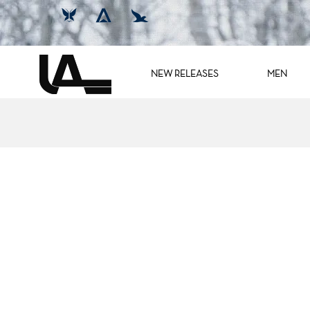
NEW RELEASES
MEN