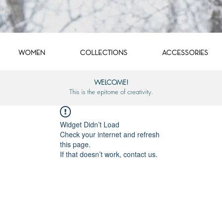
WOMEN
COLLECTIONS
ACCESSORIES
WELCOME!
This is the epitome of creativity.
Widget Didn’t Load
Check your internet and refresh
this page.
If that doesn’t work, contact us.