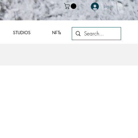
Log In
STUDIOS
NFTs