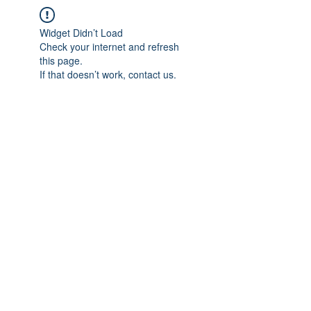
Widget Didn’t Load
Check your internet and refresh
this page.
If that doesn’t work, contact us.