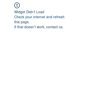
Widget Didn’t Load
Check your internet and refresh
this page.
If that doesn’t work, contact us.