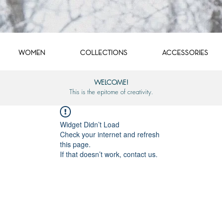
WOMEN
COLLECTIONS
ACCESSORIES
WELCOME!
This is the epitome of creativity.
Widget Didn’t Load
Check your internet and refresh
this page.
If that doesn’t work, contact us.