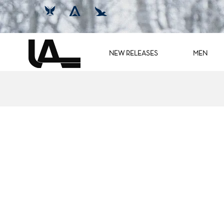
NEW RELEASES
MEN