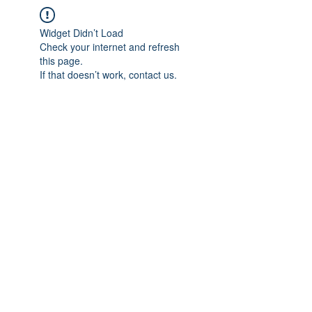
Widget Didn’t Load
Check your internet and refresh
this page.
If that doesn’t work, contact us.