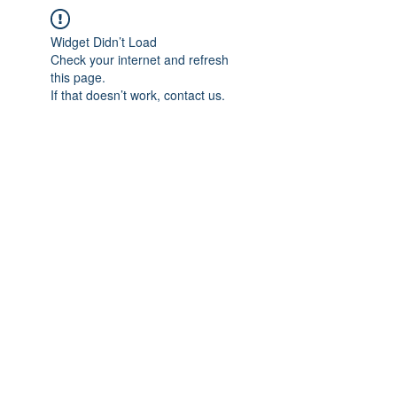
Widget Didn’t Load
Check your internet and refresh
this page.
If that doesn’t work, contact us.