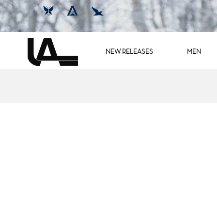
NEW RELEASES
MEN