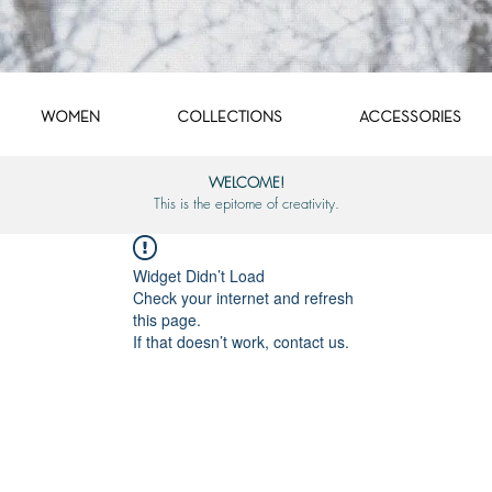
WOMEN
COLLECTIONS
ACCESSORIES
WELCOME!
This is the epitome of creativity.
Widget Didn’t Load
Check your internet and refresh
this page.
If that doesn’t work, contact us.