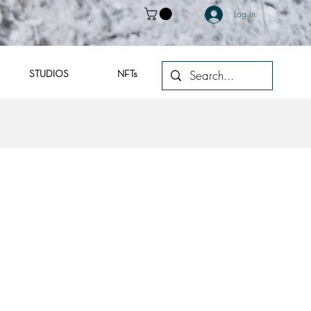
Log In
STUDIOS
NFTs