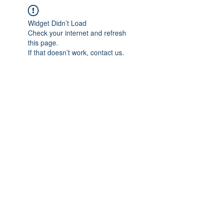
Widget Didn’t Load
Check your internet and refresh
this page.
If that doesn’t work, contact us.