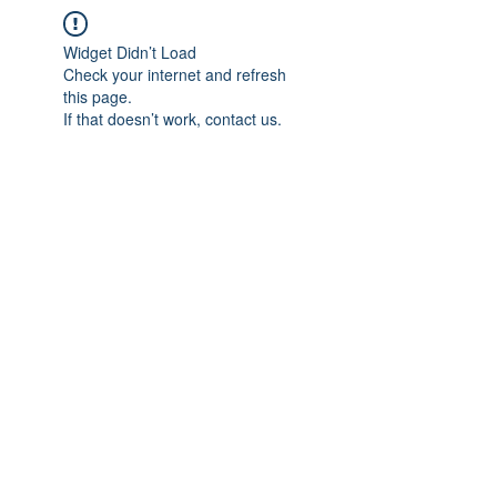
Widget Didn’t Load
Check your internet and refresh
this page.
If that doesn’t work, contact us.