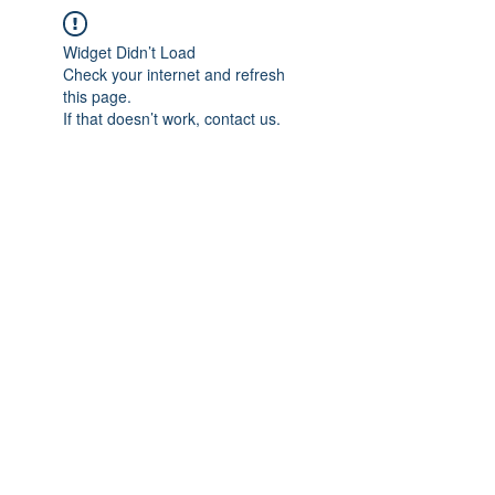
Widget Didn’t Load
Check your internet and refresh
this page.
If that doesn’t work, contact us.