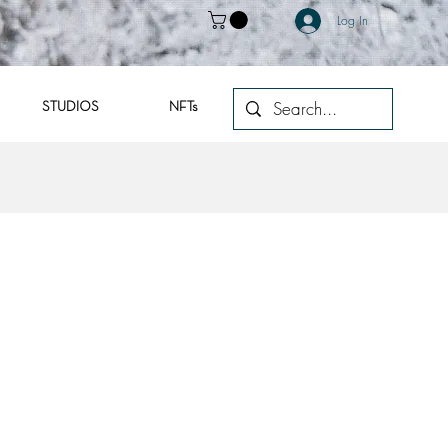
Log In
STUDIOS
NFTs