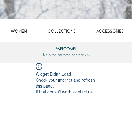
WOMEN
COLLECTIONS
ACCESSORIES
WELCOME!
This is the epitome of creativity.
Widget Didn’t Load
Check your internet and refresh
this page.
If that doesn’t work, contact us.