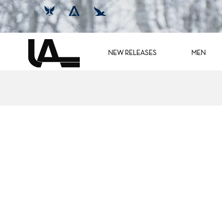
NEW RELEASES
MEN