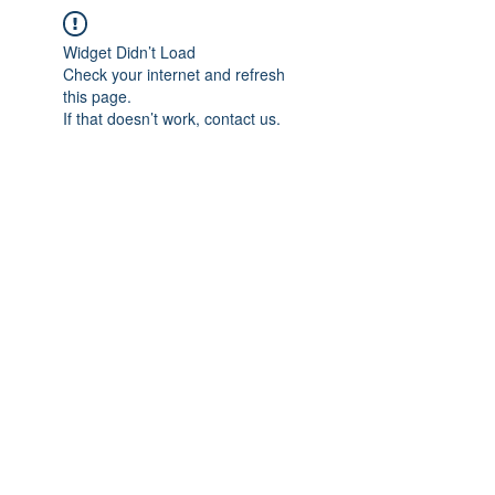
Widget Didn’t Load
Check your internet and refresh
this page.
If that doesn’t work, contact us.