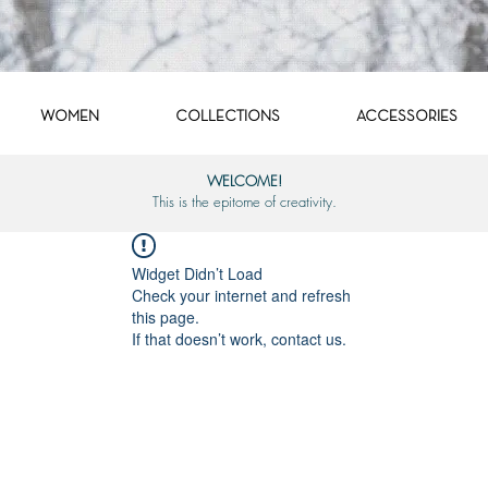
WOMEN
COLLECTIONS
ACCESSORIES
WELCOME!
This is the epitome of creativity.
Widget Didn’t Load
Check your internet and refresh
this page.
If that doesn’t work, contact us.