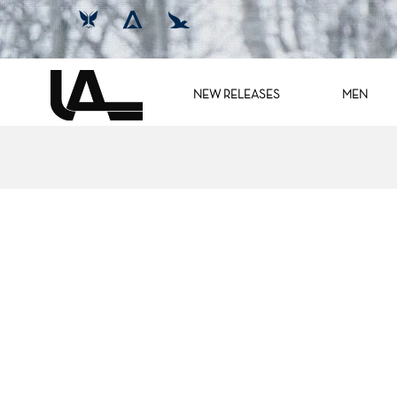
NEW RELEASES
MEN