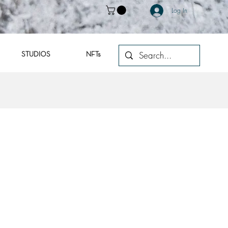
Log In
STUDIOS
NFTs